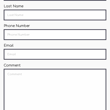
Last Name
Phone Number
Email
Comment