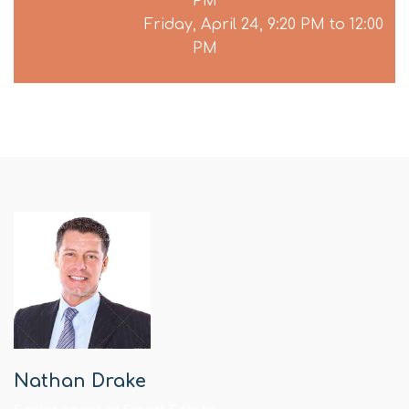
PM
Friday, April 24, 9:20 PM to 12:00
PM
Nathan Drake