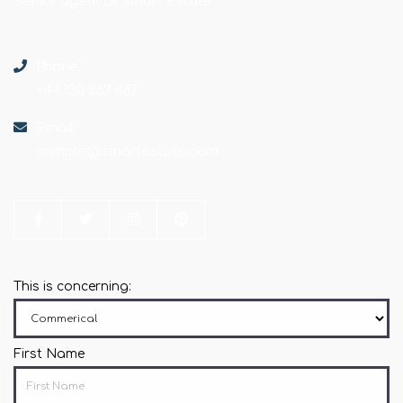
Senior agent of Smart Estate
Phone:
+44 123 567 467
Email:
sample@smartestate.com
This is concerning:
First Name