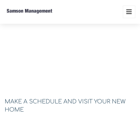
SCHEDULE VISIT
MAKE A SCHEDULE AND VISIT YOUR NEW
HOME