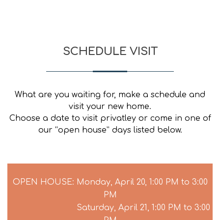
SCHEDULE VISIT
What are you waiting for, make a schedule and
visit your new home.
Choose a date to visit privatley or come in one of
our “open house” days listed below.
OPEN HOUSE: Monday, April 20, 1:00 PM to 3:00
PM
Saturday, April 21, 1:00 PM to 3:00