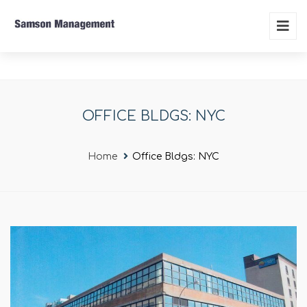
OFFICE BLDGS: NYC
Home
Office Bldgs: NYC