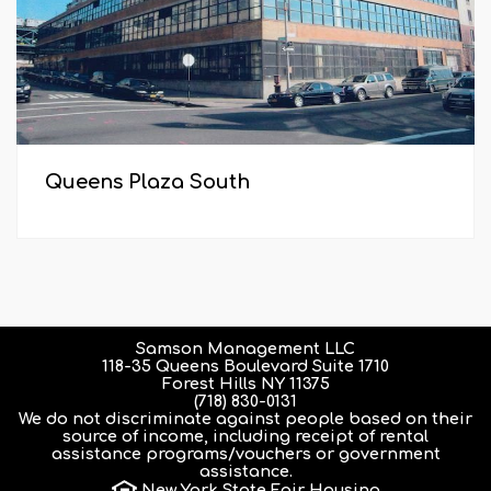
Queens Plaza South
Samson Management LLC
118-35 Queens Boulevard Suite 1710
Forest Hills NY 11375
(718) 830-0131
We do not discriminate against people based on their
source of income, including receipt of rental
assistance programs/vouchers or government
assistance.
New York State Fair Housing