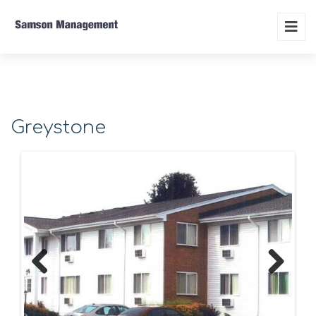
Greystone
Previous
Next