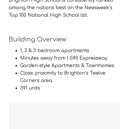
Brighton High School is consistently ranked
among the nations best on the Newsweek’s
Top 100 National High School list.
Building Overview
1, 2 & 3 bedroom apartments
Minutes away from I-590 Expressway
Garden-style Apartments & Townhomes
Close proximity to Brighton’s Twelve
Corners area
391 units