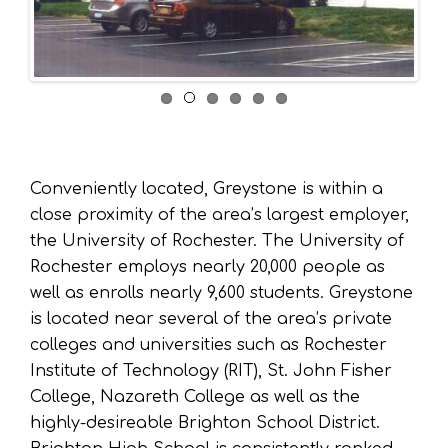
Conveniently located, Greystone is within a
close proximity of the area’s largest employer,
the University of Rochester. The University of
Rochester employs nearly 20,000 people as
well as enrolls nearly 9,600 students. Greystone
is located near several of the area’s private
colleges and universities such as Rochester
Institute of Technology (RIT), St. John Fisher
College, Nazareth College as well as the
highly-desireable Brighton School District.