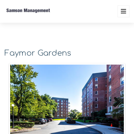
Faymor Gardens
Previous
Next