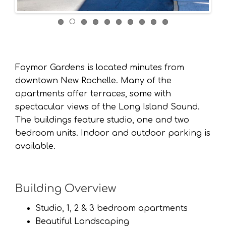
Faymor Gardens is located minutes from
downtown New Rochelle. Many of the
apartments offer terraces, some with
spectacular views of the Long Island Sound.
The buildings feature studio, one and two
bedroom units. Indoor and outdoor parking is
available.
Building Overview
Studio, 1, 2 & 3 bedroom apartments
Beautiful Landscaping