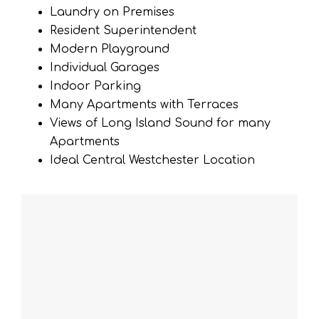
Laundry on Premises
Resident Superintendent
Modern Playground
Individual Garages
Indoor Parking
Many Apartments with Terraces
Views of Long Island Sound for many
Apartments
Ideal Central Westchester Location