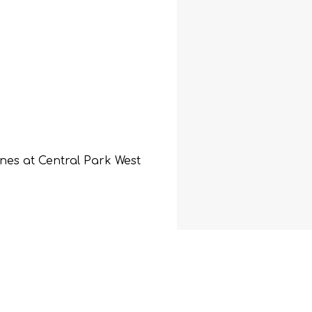
ines at Central Park West