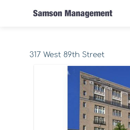
317 West 89th Street