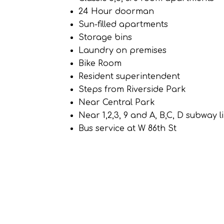
24 Hour doorman
Sun-filled apartments
Storage bins
Laundry on premises
Bike Room
Resident superintendent
Steps from Riverside Park
Near Central Park
Near 1,2,3, 9 and A, B,C, D subway l
Bus service at W 86th St