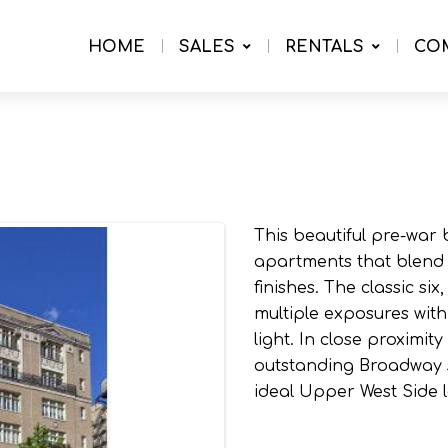
HOME
SALES
RENTALS
CO
This beautiful pre-war 
apartments that blend
finishes. The classic s
multiple exposures wit
light. In close proximit
outstanding Broadway s
ideal Upper West Side l