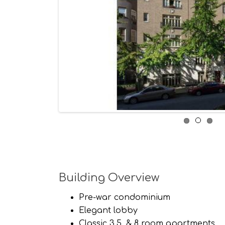
Building Overview
Pre-war condominium
Elegant lobby
Classic 3,5, & 8 room apartments