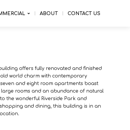
MMERCIAL
ABOUT
CONTACT US
building offers fully renovated and finished
 old world charm with contemporary
ix, seven and eight room apartments boast
h large rooms and an abundance of natural
y to the wonderful Riverside Park and
hopping and dining, this building is in an
ocation.